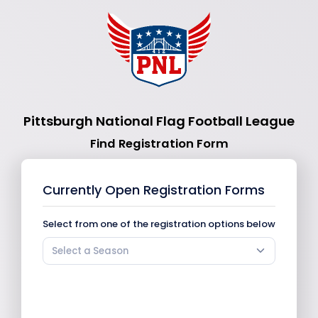
Pittsburgh National Flag Football League
Find Registration Form
Currently Open Registration Forms
Select from one of the registration options below
Select a Season