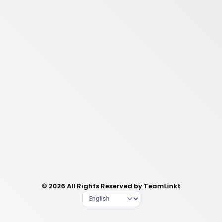
© 2026 All Rights Reserved by TeamLinkt