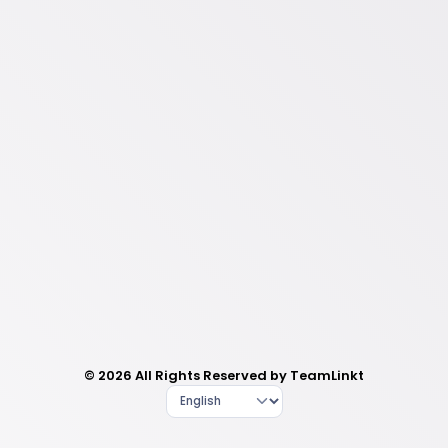
© 2026 All Rights Reserved by TeamLinkt