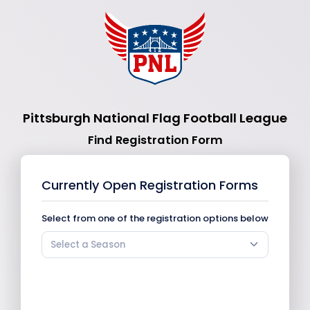
Pittsburgh National Flag Football League
Find Registration Form
Currently Open Registration Forms
Select from one of the registration options below
Select a Season