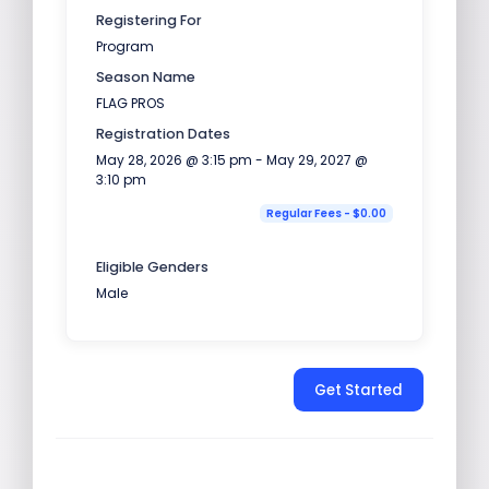
Registering For
Program
Season Name
FLAG PROS
Registration Dates
May 28, 2026 @ 3:15 pm - May 29, 2027 @
3:10 pm
Regular Fees - $0.00
Eligible Genders
Male
Get Started