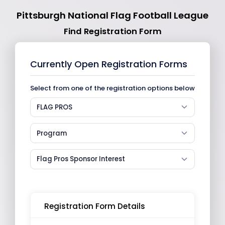
Pittsburgh National Flag Football League
Find Registration Form
Currently Open Registration Forms
Select from one of the registration options below
FLAG PROS
Program
Flag Pros Sponsor Interest
Registration Form Details