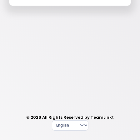
© 2026 All Rights Reserved by TeamLinkt