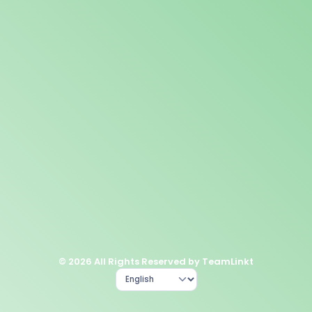
© 2026 All Rights Reserved by TeamLinkt