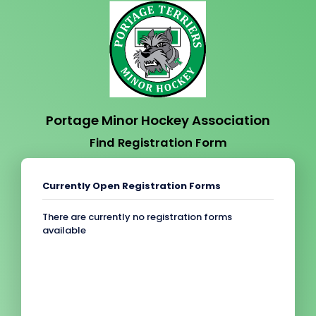
Portage Minor Hockey Association
Find Registration Form
Currently Open Registration Forms
There are currently no registration forms
available