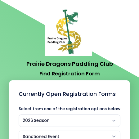
Prairie Dragons Paddling Club
Find Registration Form
Currently Open Registration Forms
Select from one of the registration options below
2026 Season
Sanctioned Event