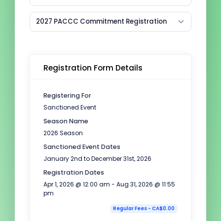
2027 PACCC Commitment Registration
Registration Form Details
Registering For
Sanctioned Event
Season Name
2026 Season
Sanctioned Event Dates
January 2nd to December 31st, 2026
Registration Dates
Apr 1, 2026 @ 12:00 am - Aug 31, 2026 @ 11:55
pm
Regular Fees - CA$0.00