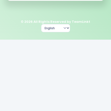
© 2026 All Rights Reserved by TeamLinkt