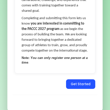
camaraderie, challenge, and experience that
comes with training together toward a
shared goal.
Completing and submitting this form lets us
know
you are interested in committing to
the PACCC 2027 program
as we begin the
process of building the team. We are looking
forward to bringing together a dedicated
group of athletes to train, grow, and proudly
compete together on the international stage.
Note:
You can only register one person at a
time
.
Get Started