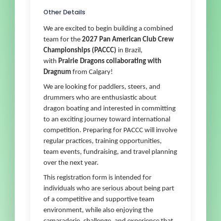
Other Details
We are excited to begin building a combined
team for the
2027 Pan American Club Crew
Championships (PACCC)
in Brazil,
with
Prairie Dragons collaborating with
Dragnum
from Calgary!
We are looking for paddlers, steers, and
drummers who are enthusiastic about
dragon boating and interested in committing
to an exciting journey toward international
competition. Preparing for PACCC will involve
regular practices, training opportunities,
team events, fundraising, and travel planning
over the next year.
This registration form is intended for
individuals who are serious about being part
of a competitive and supportive team
environment, while also enjoying the