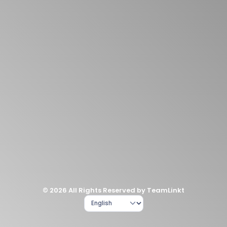
© 2026 All Rights Reserved by TeamLinkt