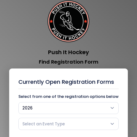
Push It Hockey
Find Registration Form
Currently Open Registration Forms
Select from one of the registration options below
2026
Select an Event Type