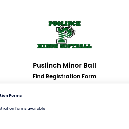
Puslinch Minor Ball
Find Registration Form
tion Forms
stration forms available