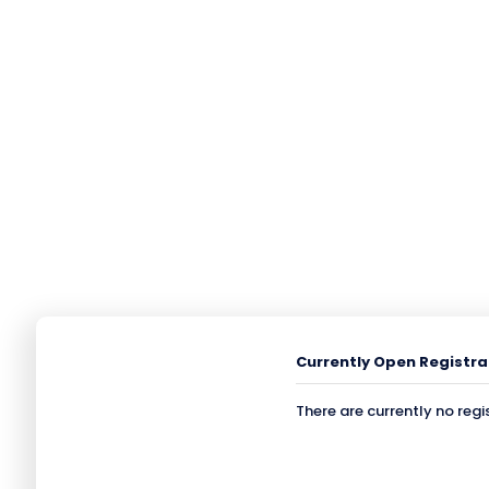
Currently Open Registra
There are currently no regi