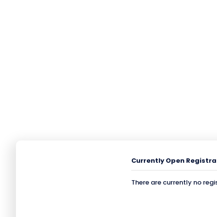
Currently Open Registra
There are currently no regi