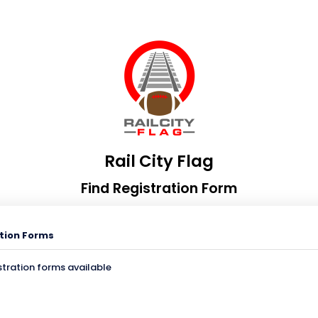
Rail City Flag
Find Registration Form
tion Forms
stration forms available