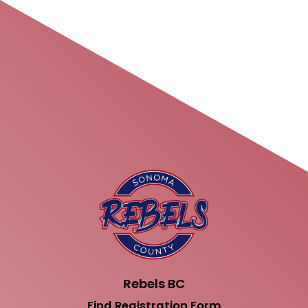
Rebels BC
Find Registration Form