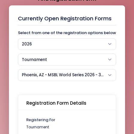
Currently Open Registration Forms
Select from one of the registration options below
2026
Tournament
Phoenix, AZ - MSBL World Series 2026 - 35+
Registration Form Details
Registering For
Tournament