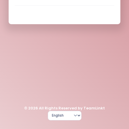
© 2026 All Rights Reserved by TeamLinkt