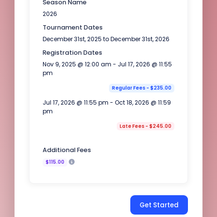
Season Name
2026
Tournament Dates
December 31st, 2025 to December 31st, 2026
Registration Dates
Nov 9, 2025 @ 12:00 am - Jul 17, 2026 @ 11:55
pm
Regular Fees - $235.00
Jul 17, 2026 @ 11:55 pm - Oct 18, 2026 @ 11:59
pm
Late Fees - $245.00
Additional Fees
$115.00
Get Started