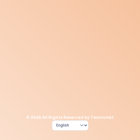
© 2026 All Rights Reserved by TeamLinkt