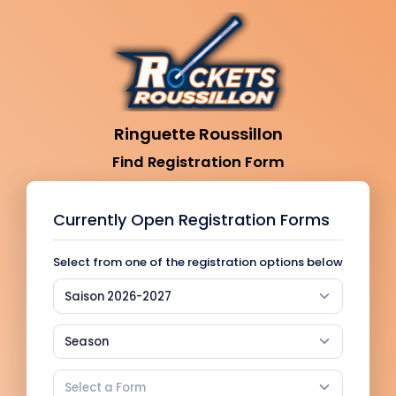
Ringuette Roussillon
Find Registration Form
Currently Open Registration Forms
Select from one of the registration options below
Saison 2026-2027
Season
Select a Form