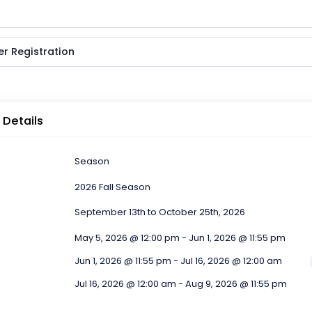
er Registration
 Details
Season
2026 Fall Season
September 13th to October 25th, 2026
May 5, 2026 @ 12:00 pm - Jun 1, 2026 @ 11:55 pm
Jun 1, 2026 @ 11:55 pm - Jul 16, 2026 @ 12:00 am
Jul 16, 2026 @ 12:00 am - Aug 9, 2026 @ 11:55 pm