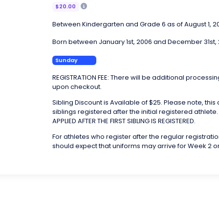
$20.00
Between Kindergarten and Grade 6 as of August 1, 2
Born between January 1st, 2006 and December 31st,
Sunday
REGISTRATION FEE: There will be additional processin
upon checkout.
Sibling Discount is Available of $25. Please note, this
siblings registered after the initial registered athlet
APPLIED AFTER THE FIRST SIBLING IS REGISTERED.
For athletes who register after the regular registrati
should expect that uniforms may arrive for Week 2 o