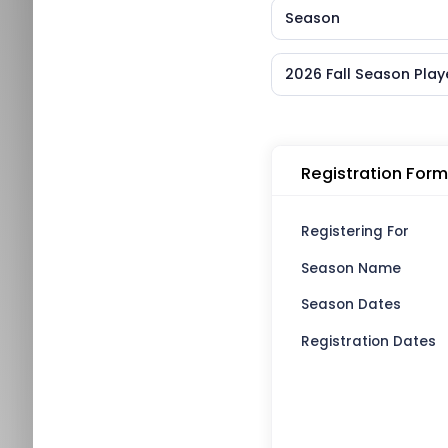
Season
2026 Fall Season Play
Registration Form
Registering For
Season Name
Season Dates
Registration Dates