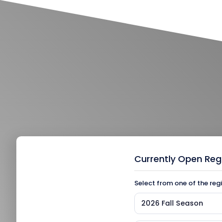
Currently Open Reg
Select from one of the reg
2026 Fall Season