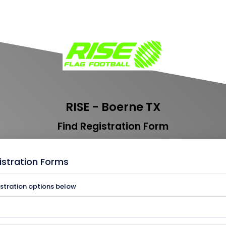
RISE - Boerne TX
Find Registration Form
istration Forms
istration options below