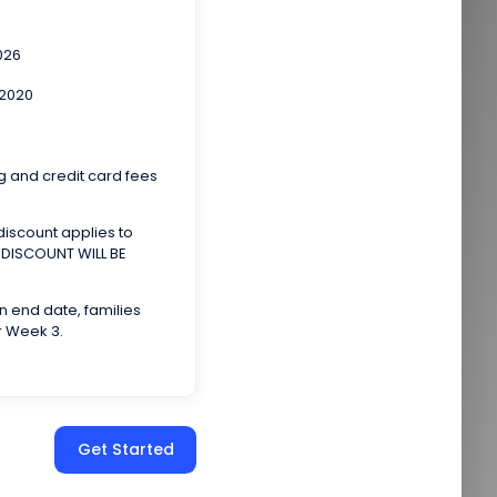
026
 2020
g and credit card fees
 discount applies to
e. DISCOUNT WILL BE
on end date, families
r Week 3.
Get Started