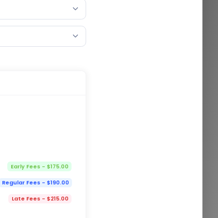
Early Fees - $175.00
Regular Fees - $190.00
Late Fees - $215.00