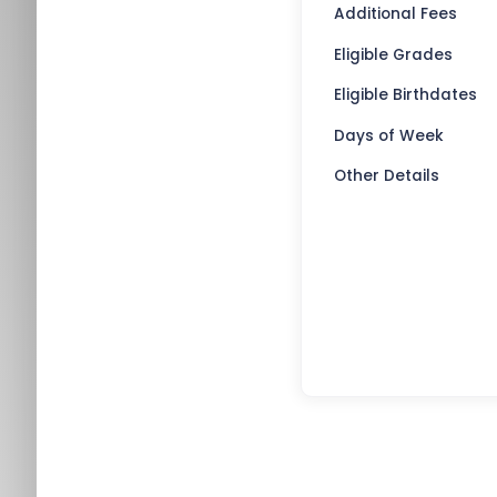
Additional Fees
Eligible Grades
Eligible Birthdates
Days of Week
Other Details