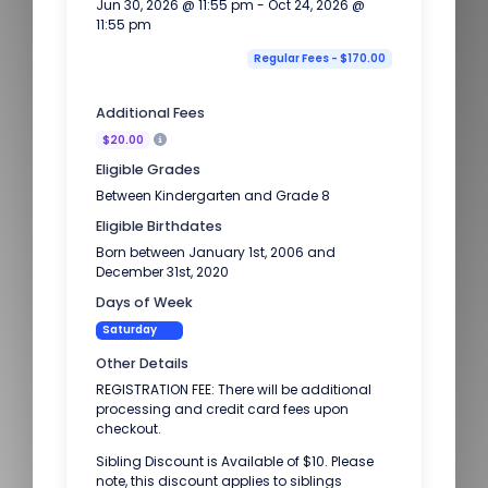
Jun 30, 2026 @ 11:55 pm - Oct 24, 2026 @
11:55 pm
Regular Fees - $170.00
Additional Fees
$20.00
Eligible Grades
Between Kindergarten and Grade 8
Eligible Birthdates
Born between January 1st, 2006 and
December 31st, 2020
Days of Week
Saturday
Other Details
REGISTRATION FEE: There will be additional
processing and credit card fees upon
checkout.
Sibling Discount is Available of $10. Please
note, this discount applies to siblings