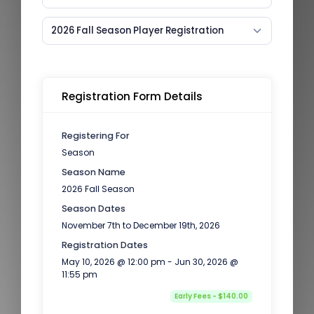
2026 Fall Season Player Registration
Registration Form Details
Registering For
Season
Season Name
2026 Fall Season
Season Dates
November 7th to December 19th, 2026
Registration Dates
May 10, 2026 @ 12:00 pm - Jun 30, 2026 @
11:55 pm
Early Fees - $140.00