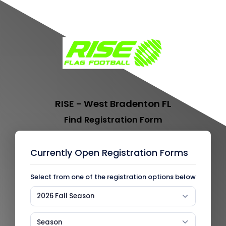
RISE - West Bradenton FL
Find Registration Form
Currently Open Registration Forms
Select from one of the registration options below
2026 Fall Season
Season