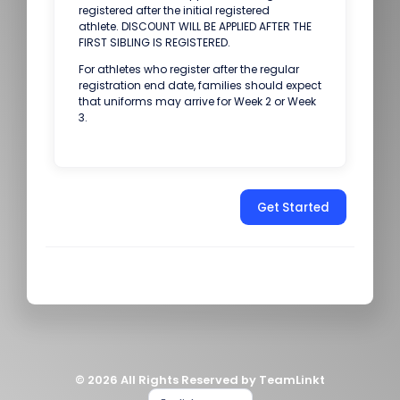
registered after the initial registered
athlete. DISCOUNT WILL BE APPLIED AFTER THE
FIRST SIBLING IS REGISTERED.
For athletes who register after the regular
registration end date, families should expect
that uniforms may arrive for Week 2 or Week
3.
Get Started
© 2026 All Rights Reserved by TeamLinkt