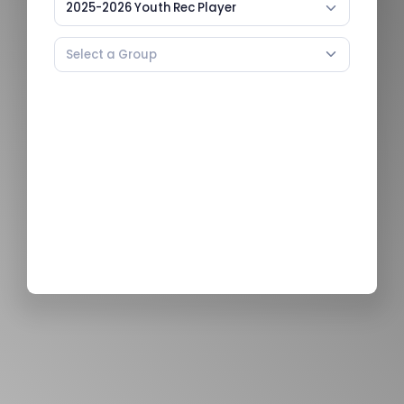
2025-2026 Youth Rec Player
Select a Group