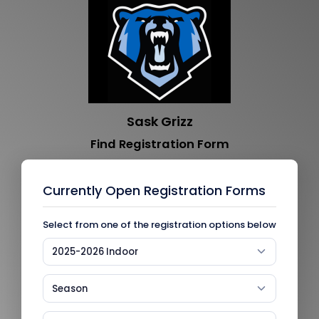
Sask Grizz
Find Registration Form
Currently Open Registration Forms
Select from one of the registration options below
2025-2026 Indoor
Season