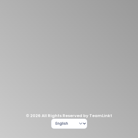
© 2026 All Rights Reserved by TeamLinkt