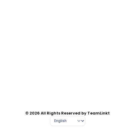
© 2026 All Rights Reserved by TeamLinkt