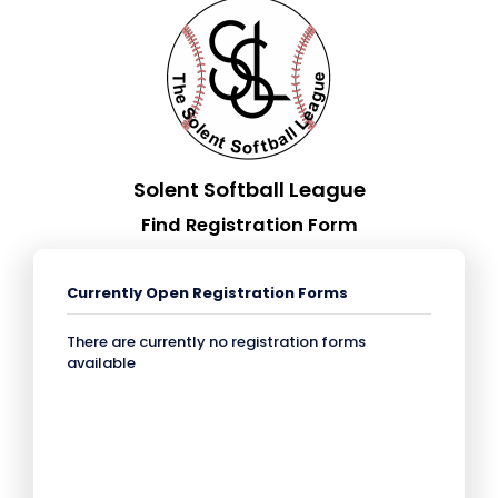
Solent Softball League
Find Registration Form
Currently Open Registration Forms
There are currently no registration forms
available