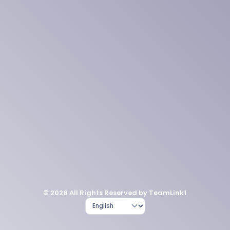
© 2026 All Rights Reserved by TeamLinkt