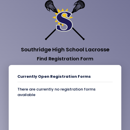
Southridge High School Lacrosse
Find Registration Form
Currently Open Registration Forms
There are currently no registration forms
available