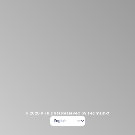
© 2026 All Rights Reserved by TeamLinkt