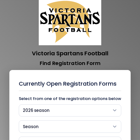
Victoria Spartans Football
Find Registration Form
Currently Open Registration Forms
Select from one of the registration options below
2026 season
Season