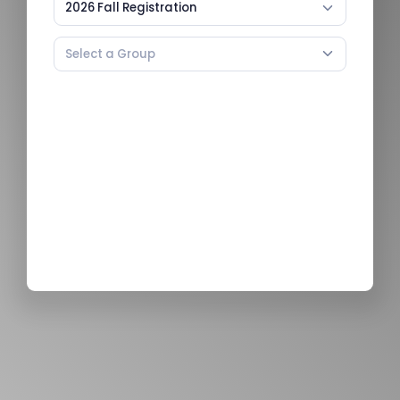
2026 Fall Registration
Select a Group