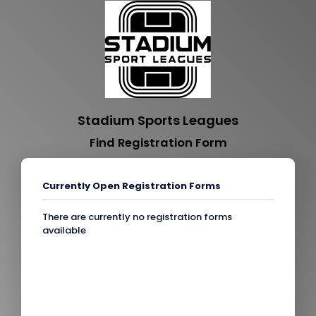
Stadium Sports Leagues
Find Registration Form
Currently Open Registration Forms
There are currently no registration forms
available