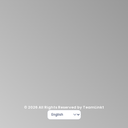
© 2026 All Rights Reserved by TeamLinkt