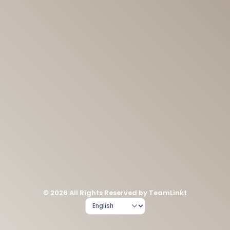
© 2026 All Rights Reserved by TeamLinkt