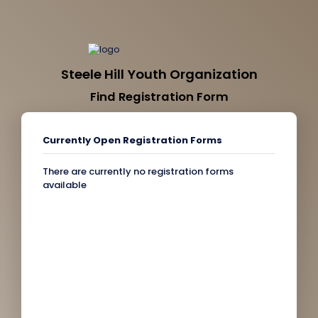
Steele Hill Youth Organization
Find Registration Form
Currently Open Registration Forms
There are currently no registration forms
available