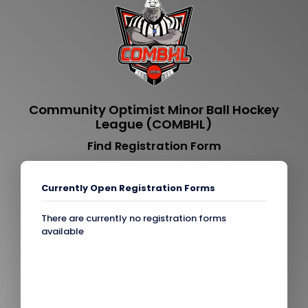
Community Optimist Minor Ball Hockey
League (COMBHL)
Find Registration Form
Currently Open Registration Forms
There are currently no registration forms
available