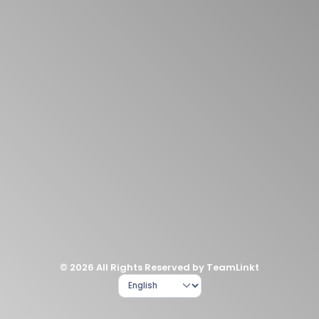
© 2026 All Rights Reserved by TeamLinkt