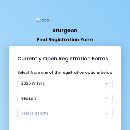
Sturgeon
Find Registration Form
Currently Open Registration Forms
Select from one of the registration options below
2026 WHSFL
Season
Select a Form