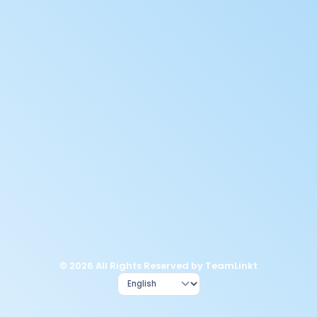
© 2026 All Rights Reserved by TeamLinkt