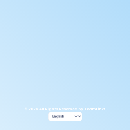
© 2026 All Rights Reserved by TeamLinkt