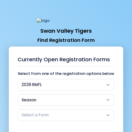
Swan Valley Tigers
Find Registration Form
Currently Open Registration Forms
Select from one of the registration options below
2026 RMFL
Season
Select a Form