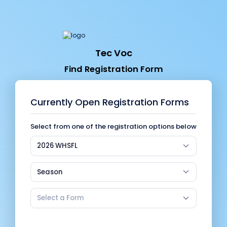
Tec Voc
Find Registration Form
Currently Open Registration Forms
Select from one of the registration options below
2026 WHSFL
Season
Select a Form