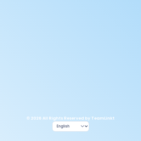
© 2026 All Rights Reserved by TeamLinkt