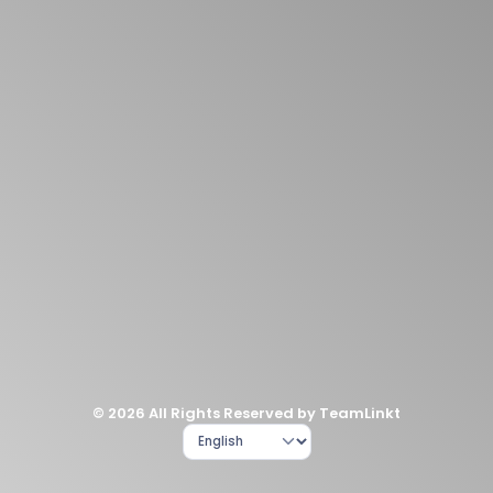
© 2026 All Rights Reserved by TeamLinkt