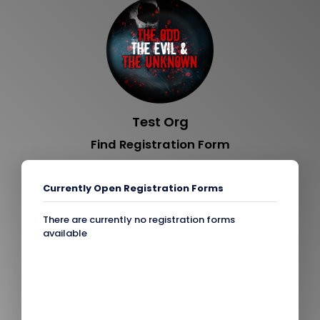
Test Org
Find Registration Form
Currently Open Registration Forms
There are currently no registration forms
available