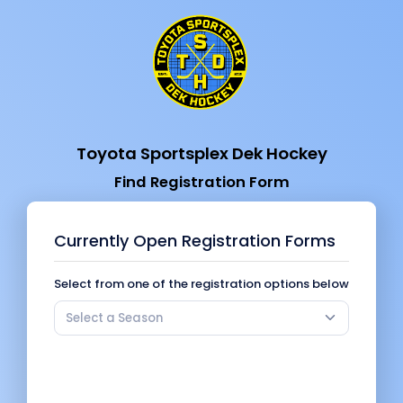
Toyota Sportsplex Dek Hockey
Find Registration Form
Currently Open Registration Forms
Select from one of the registration options below
Select a Season