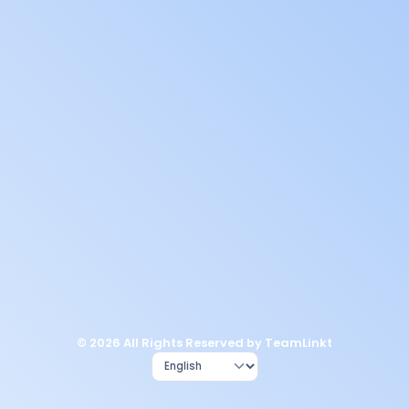
© 2026 All Rights Reserved by TeamLinkt