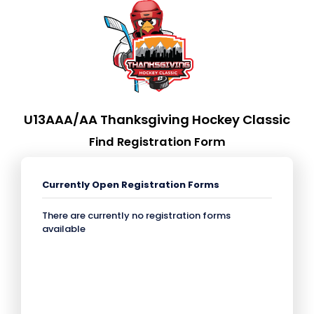
U13AAA/AA Thanksgiving Hockey Classic
Find Registration Form
Currently Open Registration Forms
There are currently no registration forms
available