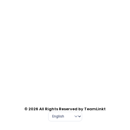
© 2026 All Rights Reserved by TeamLinkt