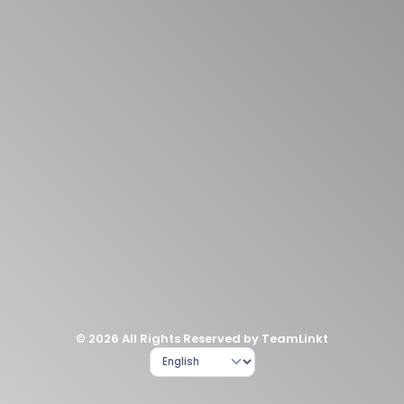
© 2026 All Rights Reserved by TeamLinkt