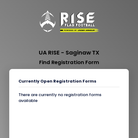
UA RISE - Saginaw TX
Find Registration Form
Currently Open Registration Forms
There are currently no registration forms
available