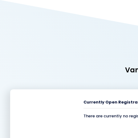
Van
Currently Open Registra
There are currently no regi