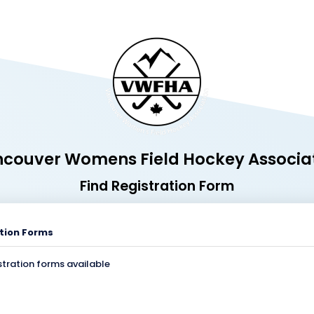
couver Womens Field Hockey Associa
Find Registration Form
tion Forms
stration forms available