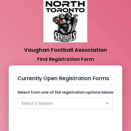
Vaughan Football Association
Find Registration Form
Currently Open Registration Forms
Select from one of the registration options below
Select a Season