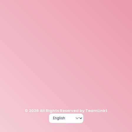
© 2026 All Rights Reserved by TeamLinkt