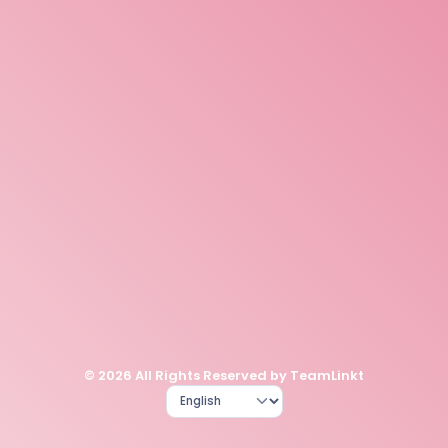
© 2026 All Rights Reserved by TeamLinkt