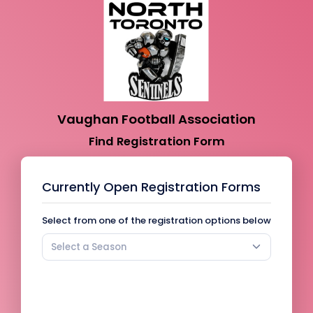
Vaughan Football Association
Find Registration Form
Currently Open Registration Forms
Select from one of the registration options below
Select a Season