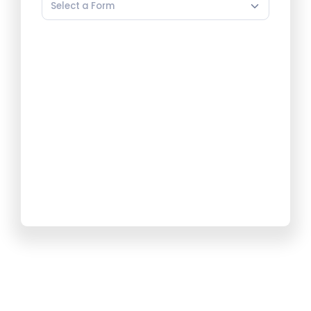
Select a Form