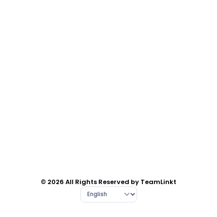
© 2026 All Rights Reserved by TeamLinkt