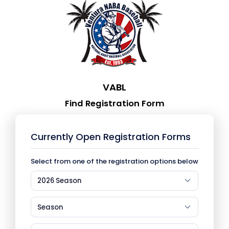
VABL
Find Registration Form
Currently Open Registration Forms
Select from one of the registration options below
2026 Season
Season