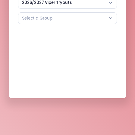
2026/2027 Viper Tryouts
Select a Group