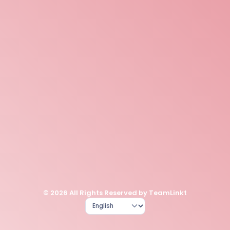
© 2026 All Rights Reserved by TeamLinkt