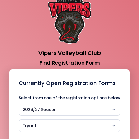
Vipers Volleyball Club
Find Registration Form
Currently Open Registration Forms
Select from one of the registration options below
2026/27 Season
Tryout