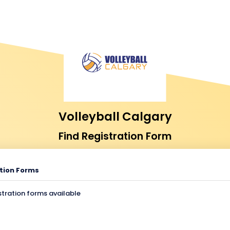
Volleyball Calgary
Find Registration Form
tion Forms
stration forms available