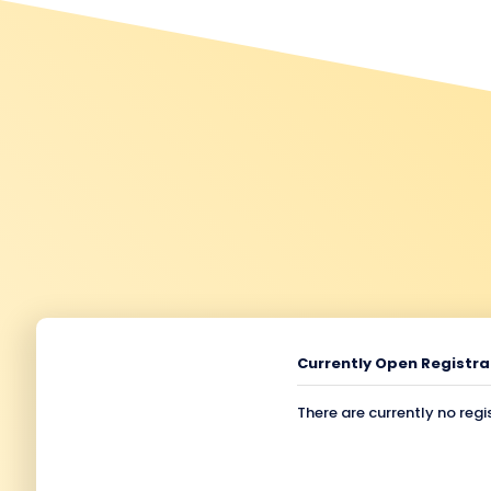
Currently Open Registra
There are currently no regi