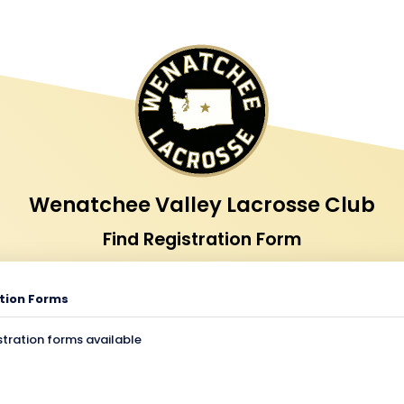
Wenatchee Valley Lacrosse Club
Find Registration Form
tion Forms
stration forms available