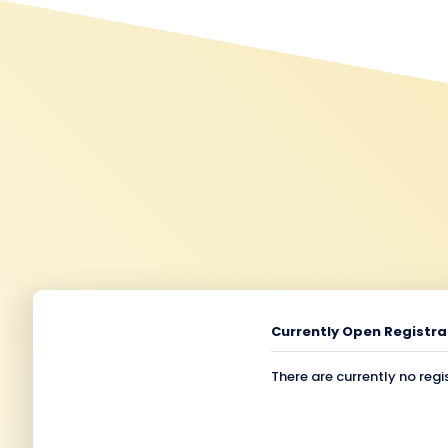
Currently Open Registra
There are currently no regi