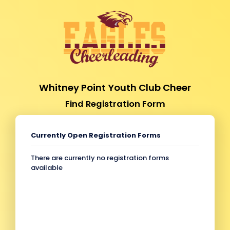
Whitney Point Youth Club Cheer
Find Registration Form
Currently Open Registration Forms
There are currently no registration forms
available