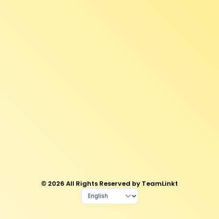
© 2026 All Rights Reserved by TeamLinkt