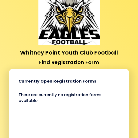
Whitney Point Youth Club Football
Find Registration Form
Currently Open Registration Forms
There are currently no registration forms
available