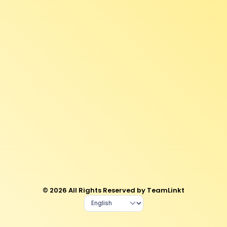
© 2026 All Rights Reserved by TeamLinkt