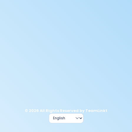
© 2026 All Rights Reserved by TeamLinkt