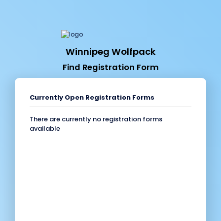
Winnipeg Wolfpack
Find Registration Form
Currently Open Registration Forms
There are currently no registration forms
available