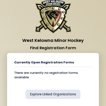
West Kelowna Minor Hockey
Find Registration Form
Currently Open Registration Forms
There are currently no registration forms
available
Explore Linked Organizations