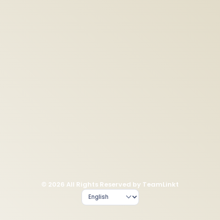
© 2026 All Rights Reserved by TeamLinkt