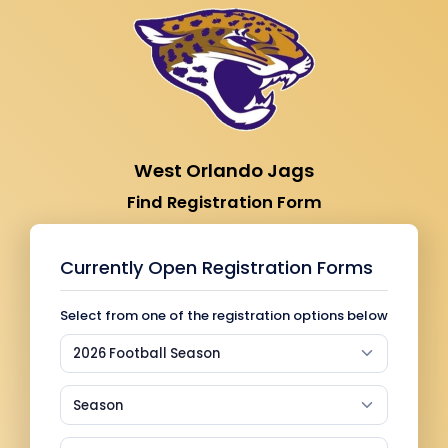
West Orlando Jags
Find Registration Form
Currently Open Registration Forms
Select from one of the registration options below
2026 Football Season
Season