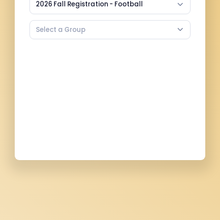
2026 Fall Registration - Football
Select a Group