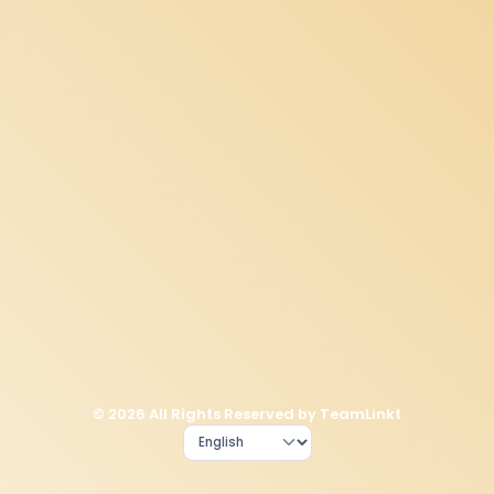
© 2026 All Rights Reserved by TeamLinkt