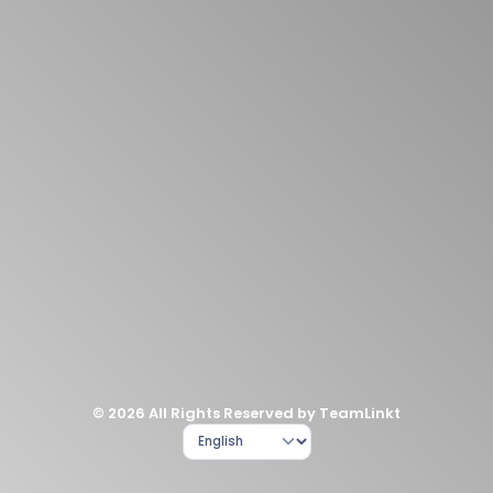
© 2026 All Rights Reserved by TeamLinkt