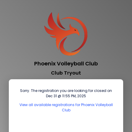
Phoenix Volleyball Club
Club Tryout
Sorry. The registration you are looking for closed on
Dec 31 @ 11:55 PM, 2025
View all available registrations for Phoenix Volleyball
Club