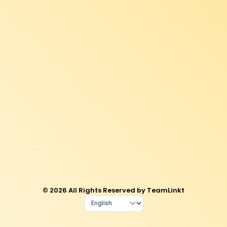
© 2026 All Rights Reserved by TeamLinkt