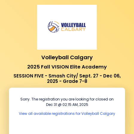
Volleyball Calgary
2025 Fall VISION Elite Academy
SESSION FIVE - Smash City/ Sept. 27 - Dec 06,
2025 - Grade 7-8
Sorry. The registration you are looking for closed on
Dec 31 @ 02:15 AM, 2025
View all available registrations for Volleyball Calgary