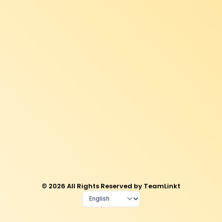
© 2026 All Rights Reserved by TeamLinkt