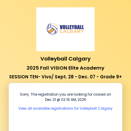
Volleyball Calgary
2025 Fall VISION Elite Academy
SESSION TEN- Vivo/ Sept. 28 - Dec. 07 - Grade 9+
Sorry. The registration you are looking for closed on
Dec 31 @ 02:15 AM, 2025
View all available registrations for Volleyball Calgary