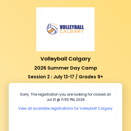
Volleyball Calgary
2026 Summer Day Camp
Session 2 : July 13-17 / Grades 9+
Sorry. The registration you are looking for closed on
Jul 31 @ 11:55 PM, 2026
View all available registrations for Volleyball Calgary