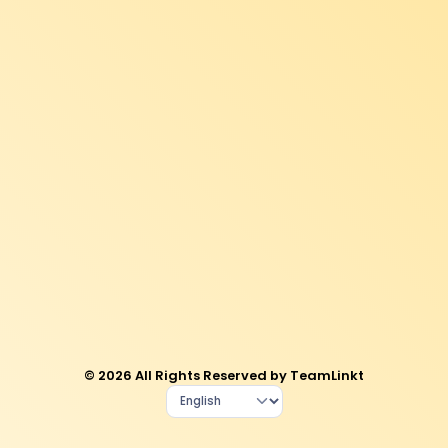
© 2026 All Rights Reserved by TeamLinkt