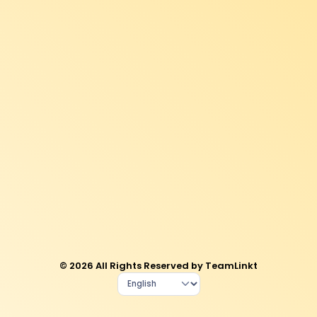
© 2026 All Rights Reserved by TeamLinkt