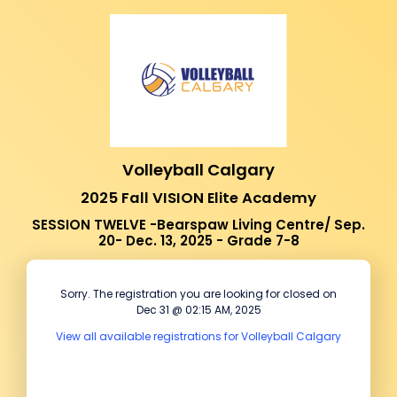
Volleyball Calgary
2025 Fall VISION Elite Academy
SESSION TWELVE -Bearspaw Living Centre/ Sep.
20- Dec. 13, 2025 - Grade 7-8
Sorry. The registration you are looking for closed on
Dec 31 @ 02:15 AM, 2025
View all available registrations for Volleyball Calgary