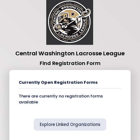
Central Washington Lacrosse League
Find Registration Form
Currently Open Registration Forms
There are currently no registration forms
available
Explore Linked Organizations