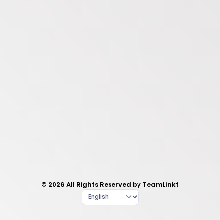
© 2026 All Rights Reserved by TeamLinkt