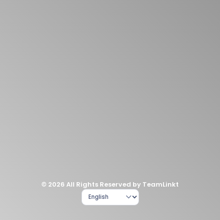
© 2026 All Rights Reserved by TeamLinkt