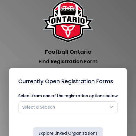
Football Ontario
Find Registration Form
Currently Open Registration Forms
Select from one of the registration options below
Select a Season
Explore Linked Organizations