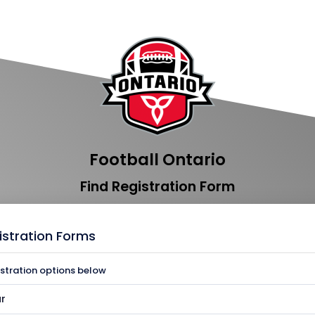
Football Ontario
Find Registration Form
istration Forms
istration options below
r