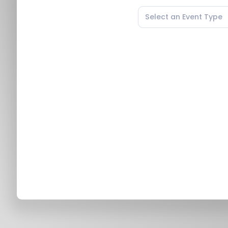
Select an Event Type