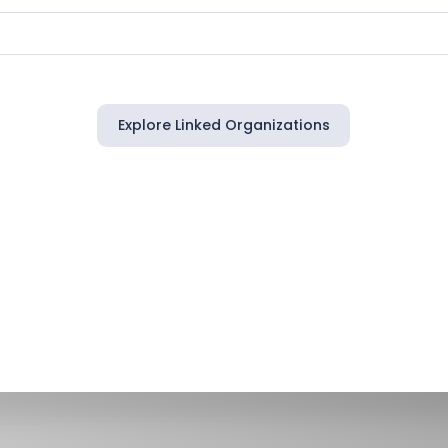
Explore Linked Organizations