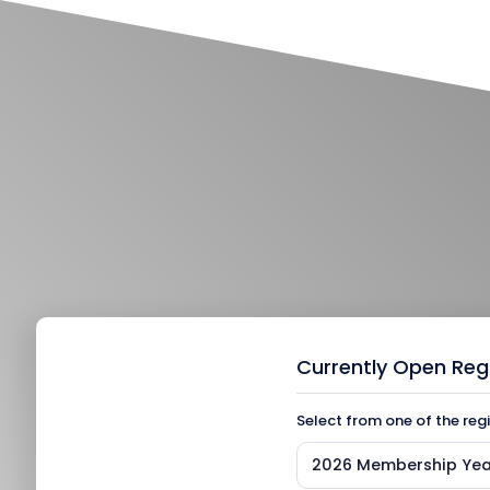
Currently Open Reg
Select from one of the reg
2026 Membership Yea