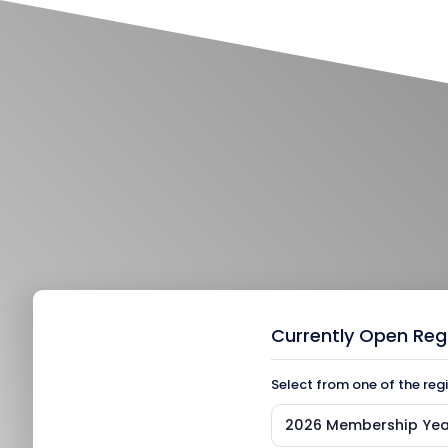
Currently Open Reg
Select from one of the reg
2026 Membership Yea