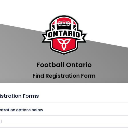
Football Ontario
Find Registration Form
istration Forms
istration options below
r