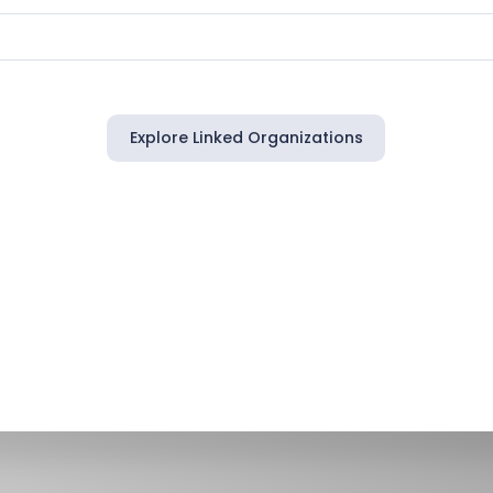
Explore Linked Organizations