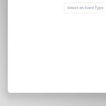
Select an Event Type