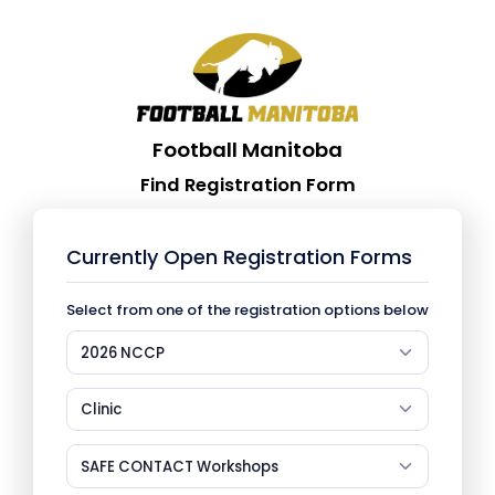
Football Manitoba
Find Registration Form
Currently Open Registration Forms
Select from one of the registration options below
2026 NCCP
Clinic
SAFE CONTACT Workshops