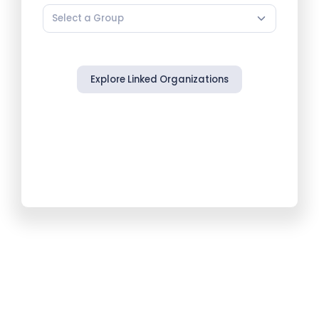
Select a Group
Explore Linked Organizations