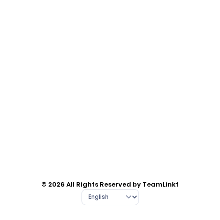
© 2026 All Rights Reserved by TeamLinkt