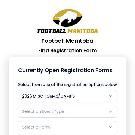
Football Manitoba
Find Registration Form
Currently Open Registration Forms
Select from one of the registration options below
2026 MISC FORMS/CAMPS
Select an Event Type
Select a Form