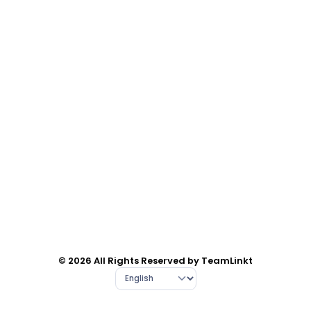
© 2026 All Rights Reserved by TeamLinkt