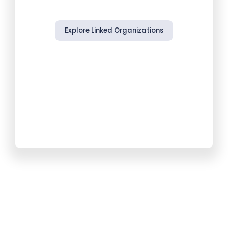
Explore Linked Organizations